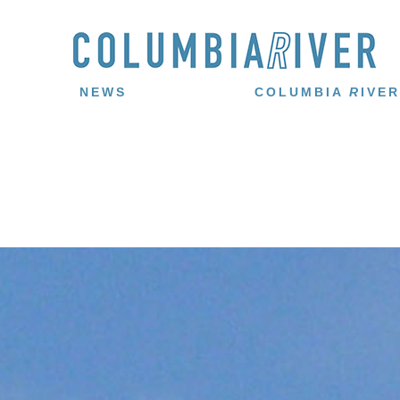
NEWS
COLUMBIA
R
IVER